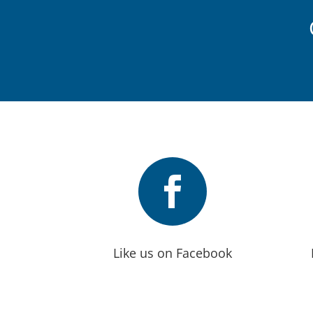

Like us on Facebook