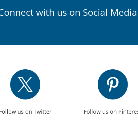
Connect with us on Social Media


Follow us on Twitter
Follow us on Pintere