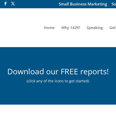
Small Business Marketing
So
Home
Why 1429?
Speaking
Get
Download our FREE reports!
(click any of the icons to get started)