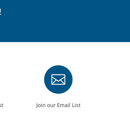
!

st
Join our Email List