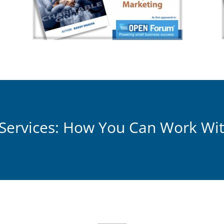
Services: How You Can Work Wi