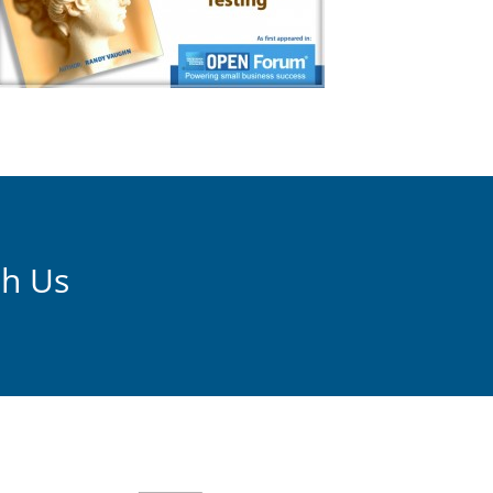
th Us