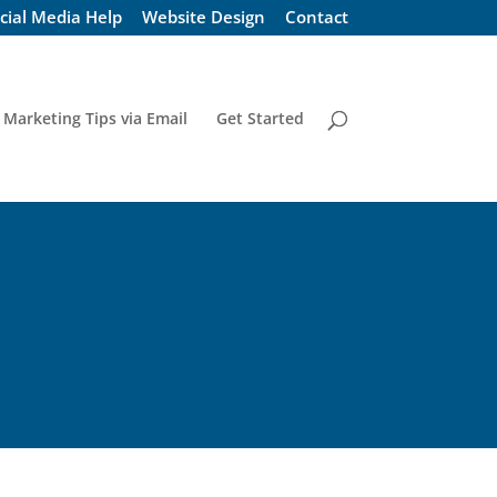
cial Media Help
Website Design
Contact
 Marketing Tips via Email
Get Started