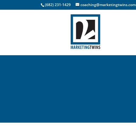
(682) 231-1429
coaching@marketingtwins.com