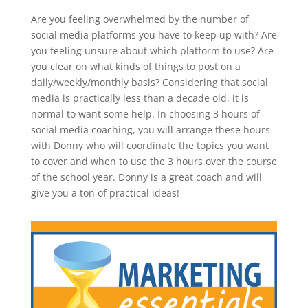
Are you feeling overwhelmed by the number of
social media platforms you have to keep up with? Are
you feeling unsure about which platform to use? Are
you clear on what kinds of things to post on a
daily/weekly/monthly basis? Considering that social
media is practically less than a decade old, it is
normal to want some help. In choosing 3 hours of
social media coaching, you will arrange these hours
with Donny who will coordinate the topics you want
to cover and when to use the 3 hours over the course
of the school year. Donny is a great coach and will
give you a ton of practical ideas!