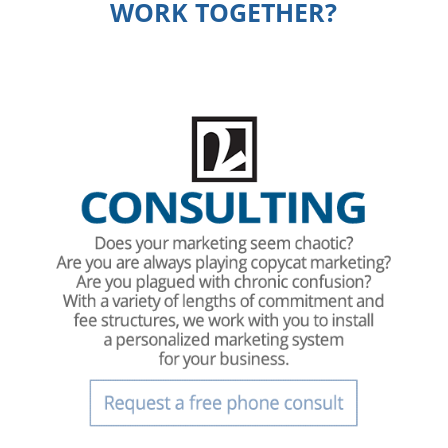
WORK TOGETHER?
.