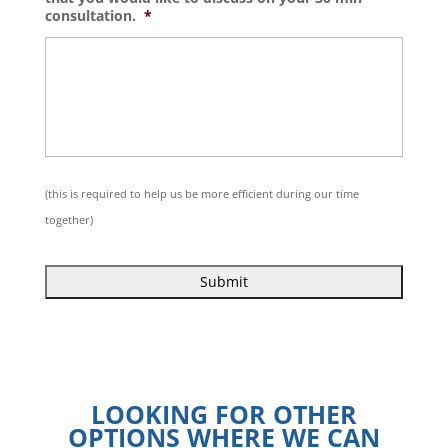
consultation.
*
(this is required to help us be more efficient during our time
together)
.
LOOKING FOR OTHER
OPTIONS WHERE WE CAN