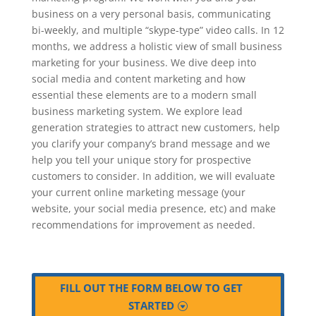
business on a very personal basis, communicating
bi-weekly, and multiple “skype-type” video calls. In 12
months, we address a holistic view of small business
marketing for your business. We dive deep into
social media and content marketing and how
essential these elements are to a modern small
business marketing system. We explore lead
generation strategies to attract new customers, help
you clarify your company’s brand message and we
help you tell your unique story for prospective
customers to consider. In addition, we will evaluate
your current online marketing message (your
website, your social media presence, etc) and make
recommendations for improvement as needed.
FILL OUT THE FORM BELOW TO GET
STARTED