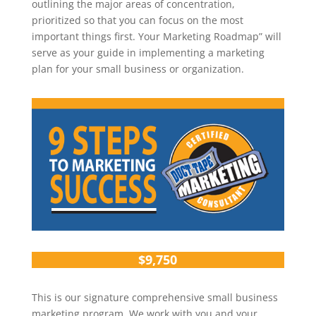
outlining the major areas of concentration,
prioritized so that you can focus on the most
important things first. Your Marketing Roadmap” will
serve as your guide in implementing a marketing
plan for your small business or organization.
$9,750
This is our signature comprehensive small business
marketing program. We work with you and your