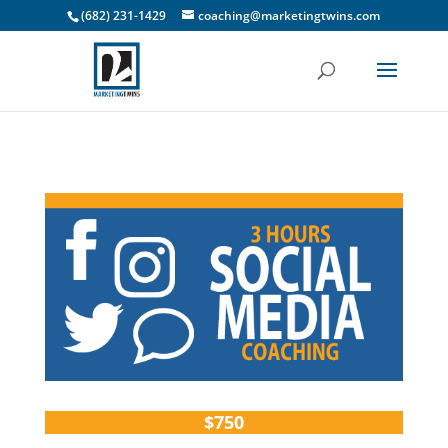
(682) 231-1429
coaching@marketingtwins.com
$750