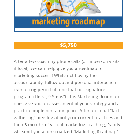
$5,750
After a few coaching phone calls (or in person visits
if local), we can help give you a roadmap for
marketing success! While not having the
accountability, follow-up and personal interaction
over a long period of time that our signature
program offers (“9 Steps”), this Marketing Roadmap
does give you an assessment of your strategy and a
practical implementation plan. After an initial “fact
gathering” meeting about your current practices and
then 3 months of virtual marketing coaching, Randy
will send you a personalized “Marketing Roadmap”