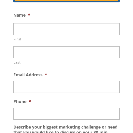
Name
*
First
Last
Email Address
*
Phone
*
Describe your biggest marketing challenge or need
that you would like to discuss on your 30 min