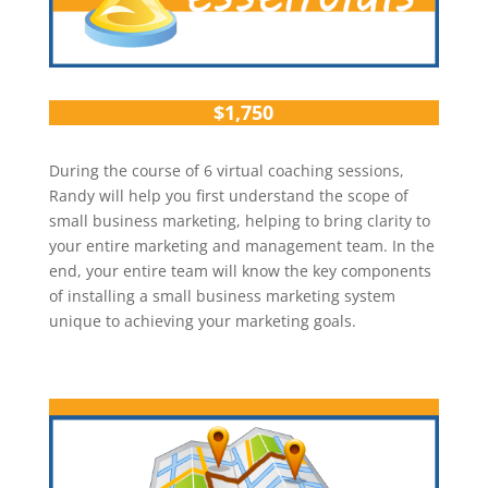
$1,750
During the course of 6 virtual coaching sessions,
Randy will help you first understand the scope of
small business marketing, helping to bring clarity to
your entire marketing and management team. In the
end, your entire team will know the key components
of installing a small business marketing system
unique to achieving your marketing goals.