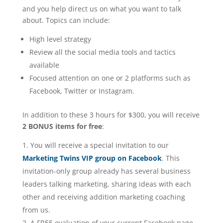
and you help direct us on what you want to talk
about. Topics can include:
High level strategy
Review all the social media tools and tactics
available
Focused attention on one or 2 platforms such as
Facebook, Twitter or Instagram.
In addition to these 3 hours for $300, you will receive
2 BONUS items for free
:
You will receive a special invitation to our
Marketing Twins VIP group on Facebook
. This
invitation-only group already has several business
leaders talking marketing, sharing ideas with each
other and receiving addition marketing coaching
from us.
A FREE evaluation of your current Facebook page.