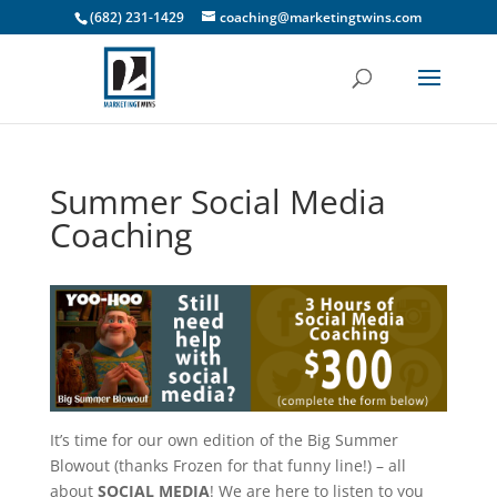
(682) 231-1429
coaching@marketingtwins.com
Summer Social Media
Coaching
It’s time for our own edition of the Big Summer
Blowout (thanks Frozen for that funny line!) – all
about
SOCIAL MEDIA
! We are here to listen to you