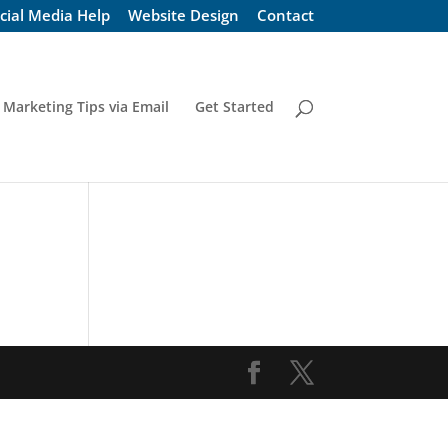
cial Media Help
Website Design
Contact
 Marketing Tips via Email
Get Started