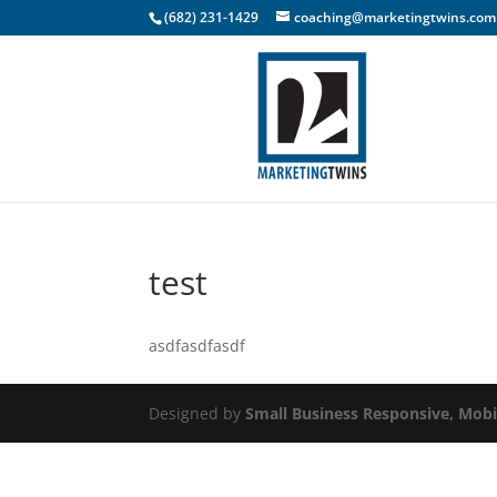
(682) 231-1429
coaching@marketingtwins.com
test
asdfasdfasdf
Designed by
Small Business Responsive, Mobi