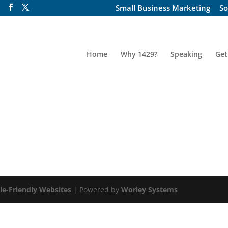
Small Business Marketing
So
Home
Why 1429?
Speaking
Get
le-Friendly Websites
| Powered by
Worley Systems