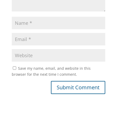
Save my name, email, and website in this
browser for the next time I comment.