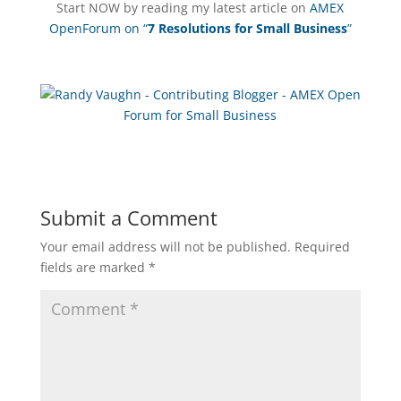
Start NOW by reading my latest article on
AMEX
OpenForum on “
7 Resolutions for Small Business
”
Submit a Comment
Your email address will not be published.
Required
fields are marked
*