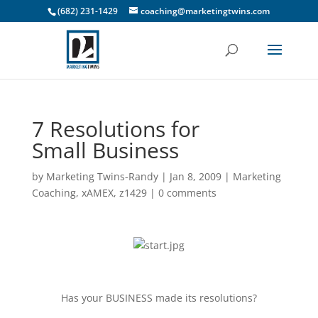
(682) 231-1429
coaching@marketingtwins.com
7 Resolutions for
Small Business
by
Marketing Twins-Randy
|
Jan 8, 2009
|
Marketing
Coaching
,
xAMEX
,
z1429
|
0 comments
Has your BUSINESS made its resolutions?