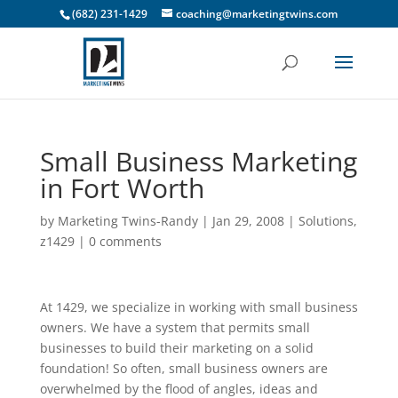
(682) 231-1429
coaching@marketingtwins.com
Small Business Marketing
in Fort Worth
by
Marketing Twins-Randy
|
Jan 29, 2008
|
Solutions
,
z1429
|
0 comments
At 1429, we specialize in working with small business
owners. We have a system that permits small
businesses to build their marketing on a solid
foundation! So often, small business owners are
overwhelmed by the flood of angles, ideas and