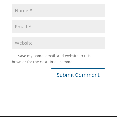
Save my name, email, and website in this
browser for the next time I comment.