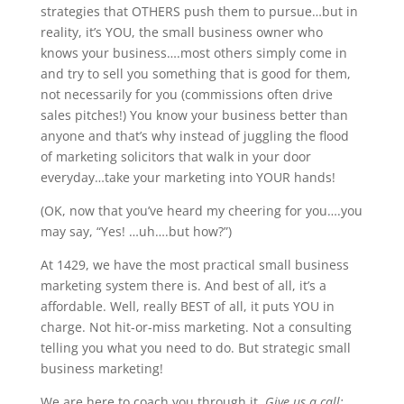
strategies that OTHERS push them to pursue…but in
reality, it’s YOU, the small business owner who
knows your business….most others simply come in
and try to sell you something that is good for them,
not necessarily for you (commissions often drive
sales pitches!) You know your business better than
anyone and that’s why instead of juggling the flood
of marketing solicitors that walk in your door
everyday…take your marketing into YOUR hands!
(OK, now that you’ve heard my cheering for you….you
may say, “Yes! …uh….but how?”)
At 1429, we have the most practical small business
marketing system there is. And best of all, it’s a
affordable. Well, really BEST of all, it puts YOU in
charge. Not hit-or-miss marketing. Not a consulting
telling you what you need to do. But strategic small
business marketing!
We are here to coach you through it.
Give us a call: