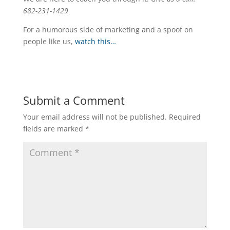
682-231-1429
For a humorous side of marketing and a spoof on
people like us,
watch this…
Submit a Comment
Your email address will not be published.
Required
fields are marked
*