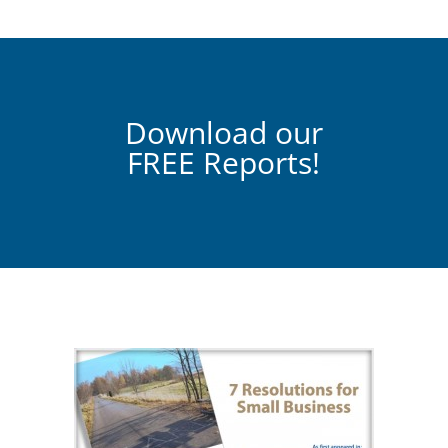
Download our
FREE Reports!