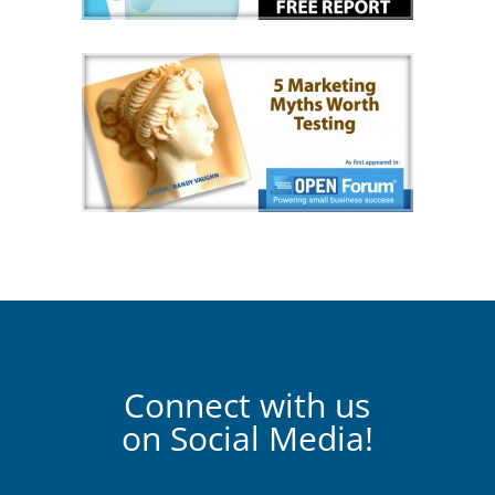
Connect with us
on Social Media!