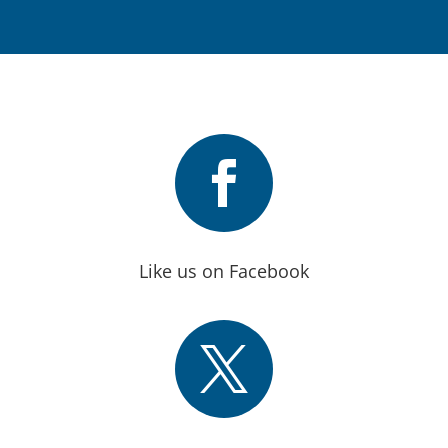

Like us on Facebook
