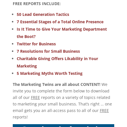
FREE REPORTS INCLUDE:
50 Lead Generation Tactics
7 Essential Stages of a Total Online Presence
Is It Time to Give Your Marketing Department
the Boot?
Twitter for Business
7 Resolutions for Small Business
Charitable Giving Offers Likability in Your
Marketing
5 Marketing Myths Worth Testing
The Marketing Twins are all about CONTENT!
We
invite you to complete the form below to download
all of our
FREE
reports on a variety of topics related
to marketing your small business. That’s right … one
email gets you an all-access pass to all of our
FREE
reports!