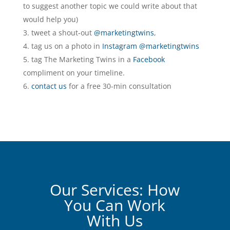
to suggest another topic we could write about that
would help you)
tweet a shout-out
@marketingtwins
,
tag us on a photo in
Instagram @marketingtwins
tag The Marketing Twins in a
Facebook
compliment on your timeline.
contact us
for a free 30-min consultation
Our Services: How
You Can Work
With Us