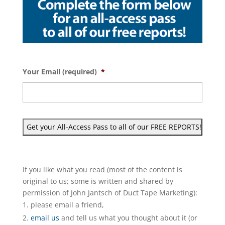
Your Email (required)
*
If you like what you read (most of the content is
original to us; some is written and shared by
permission of John Jantsch of Duct Tape Marketing):
please email a friend,
email us
and tell us what you thought about it (or