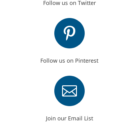
Follow us on Twitter

Follow us on Pinterest

Join our Email List