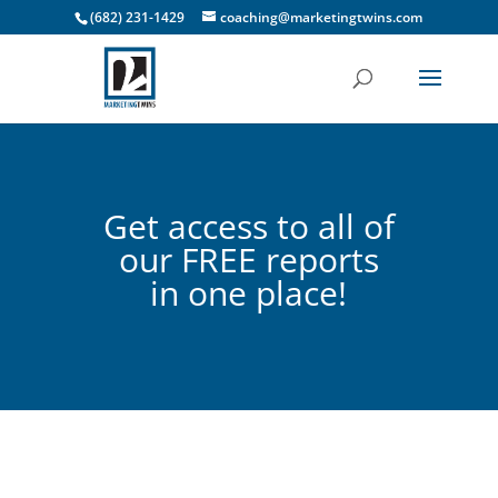
(682) 231-1429
coaching@marketingtwins.com
Get access to all of
our FREE reports
in one place!