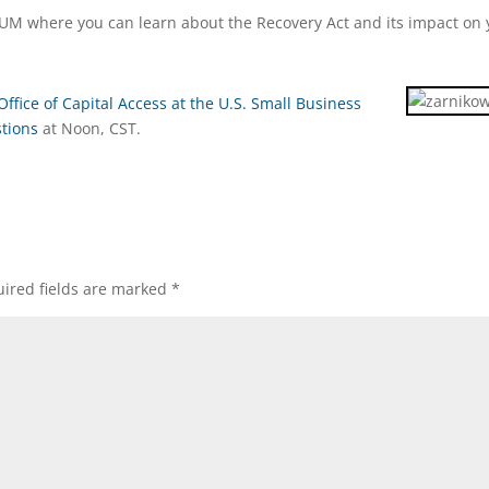
M where you can learn about the Recovery Act and its impact on 
Office of Capital Access at the U.S. Small Business
stions
at Noon, CST.
ired fields are marked
*