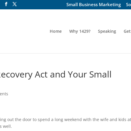
Small Business Marketing
So
Home
Why 1429?
Speaking
Get
Recovery Act and Your Small
ents
ing out the door to spend a long weekend with the wife and kids a
s well.