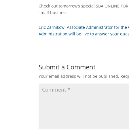
Check out tomorrow’s special SBA ONLINE FORU
small business.
Eric Zarnikow, Associate Administrator for the 
Administration will be live to answer your que
Submit a Comment
Your email address will not be published.
Requ