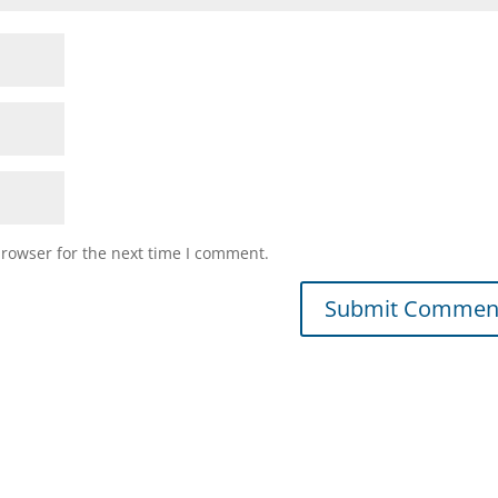
browser for the next time I comment.