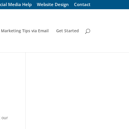
cial Media Help
Website Design
Contact
 Marketing Tips via Email
Get Started
t our