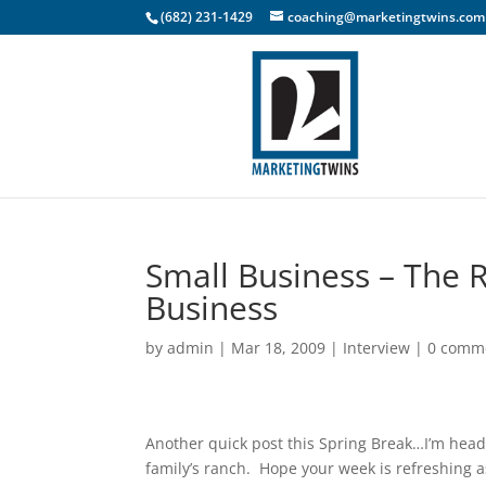
(682) 231-1429
coaching@marketingtwins.com
Small Business – The 
Business
by
admin
|
Mar 18, 2009
|
Interview
|
0 comm
Another quick post this Spring Break…I’m head
family’s ranch. Hope your week is refreshing a