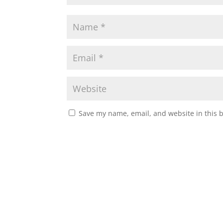
Save my name, email, and website in this 