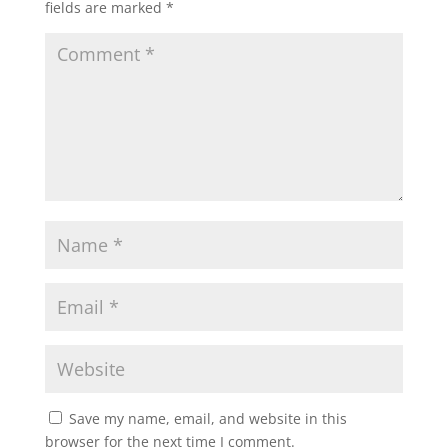
fields are marked
*
Save my name, email, and website in this
browser for the next time I comment.