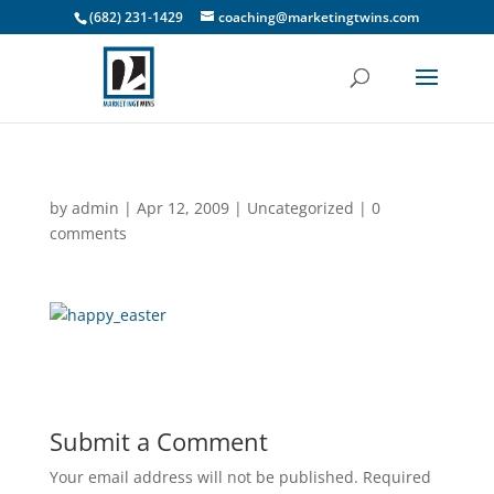
(682) 231-1429
coaching@marketingtwins.com
by
admin
|
Apr 12, 2009
|
Uncategorized
|
0
comments
Submit a Comment
Your email address will not be published.
Required