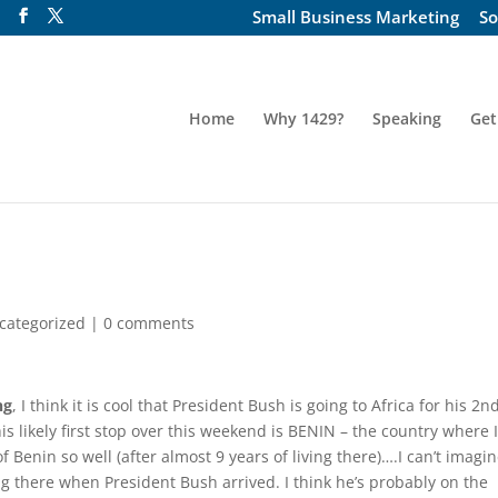
Small Business Marketing
So
Home
Why 1429?
Speaking
Get
categorized
|
0 comments
ng
, I think it is cool that President Bush is going to Africa for his 2n
is likely first stop over this weekend is BENIN – the country where 
f Benin so well (after almost 9 years of living there)….I can’t imagi
ng there when President Bush arrived. I think he’s probably on the