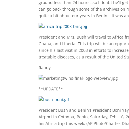
ground less than 24 hours…so I doubt he’ll get 
can go back through some of the archives on my
quite a bit about our years in Benin….it was a
President and Mrs. Bush will travel to Africa f
Ghana, and Liberia. This trip will be an opport
since his last visit in 2003 in efforts to incr
treatable diseases, as a result of the United S
Randy
**UPDATE**
President Bush and Benin’s President Boni Yay
Airport in Cotonou, Benin, Saturday, Feb. 16, 
his Africa trip this week. (AP Photo/Charles D