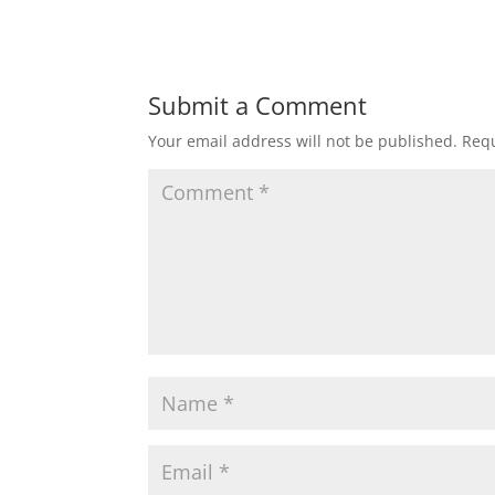
Submit a Comment
Your email address will not be published.
Requ