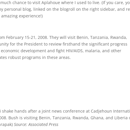
much chance to visit Aplahoue where I used to live. (If you care, y
 personal blog, linked on the blogroll on the right sidebar, and r
n amazing experience!)
rom February 15-21, 2008. They will visit Benin, Tanzania, Rwanda,
unity for the President to review firsthand the significant progress
ease economic development and fight HIV/AIDS, malaria, and other
tates robust programs in these areas.
i shake hands after a joint news conference at Cadjehoun Internat
2008. Bush is visiting Benin, Tanzania, Rwanda, Ghana, and Liberia 
harapak)
Source: Associated Press