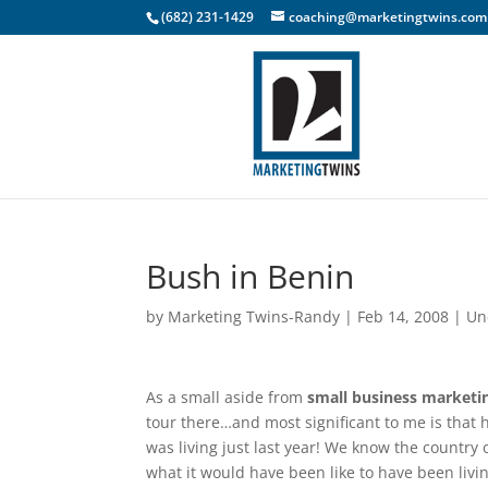
(682) 231-1429
coaching@marketingtwins.com
Bush in Benin
by
Marketing Twins-Randy
|
Feb 14, 2008
|
Un
As a small aside from
small business marketi
tour there…and most significant to me is that h
was living just last year! We know the country o
what it would have been like to have been livi