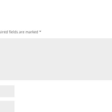
ired fields are marked
*