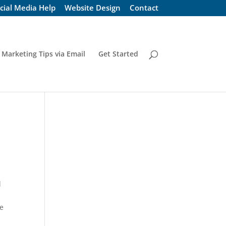
cial Media Help
Website Design
Contact
 Marketing Tips via Email
Get Started
d
I
ne