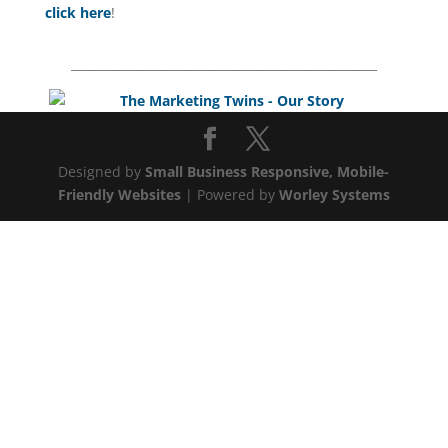
click here
!
___________________________________________________
Designed by
Small Business Responsive, Mobile-
Friendly Websites
| Powered by
Worley Systems