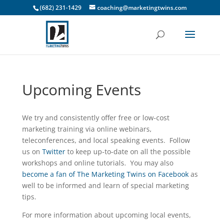
(682) 231-1429
coaching@marketingtwins.com
Upcoming Events
We try and consistently offer free or low-cost
marketing training via online webinars,
teleconferences, and local speaking events. Follow
us on
Twitter
to keep up-to-date on all the possible
workshops and online tutorials. You may also
become a fan of The Marketing Twins on Facebook
as
well to be informed and learn of special marketing
tips.
For more information about upcoming local events,