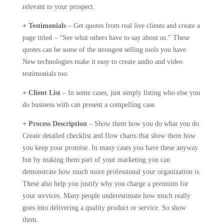
relevant to your prospect.
+ Testimonials
– Get quotes from real live clients and create a
page titled – “See what others have to say about us.” These
quotes can be some of the strongest selling tools you have.
New technologies make it easy to create audio and video
testimonials too.
+ Client List
– In some cases, just simply listing who else you
do business with can present a compelling case.
+ Process Description
– Show them how you do what you do.
Create detailed checklist and flow charts that show them how
you keep your promise. In many cases you have these anyway
but by making them part of your marketing you can
demonstrate how much more professional your organization is.
These also help you justify why you charge a premium for
your services. Many people underestimate how much really
goes into delivering a quality product or service. So show
them.