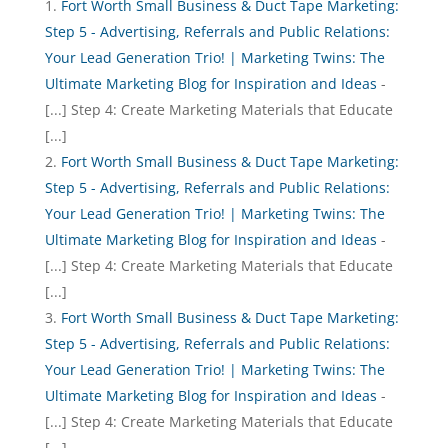
Fort Worth Small Business & Duct Tape Marketing:
Step 5 - Advertising, Referrals and Public Relations:
Your Lead Generation Trio! | Marketing Twins: The
Ultimate Marketing Blog for Inspiration and Ideas
-
[...] Step 4: Create Marketing Materials that Educate
[...]
Fort Worth Small Business & Duct Tape Marketing:
Step 5 - Advertising, Referrals and Public Relations:
Your Lead Generation Trio! | Marketing Twins: The
Ultimate Marketing Blog for Inspiration and Ideas
-
[...] Step 4: Create Marketing Materials that Educate
[...]
Fort Worth Small Business & Duct Tape Marketing:
Step 5 - Advertising, Referrals and Public Relations:
Your Lead Generation Trio! | Marketing Twins: The
Ultimate Marketing Blog for Inspiration and Ideas
-
[...] Step 4: Create Marketing Materials that Educate
[...]