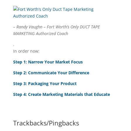
– Randy Vaughn – Fort Worth’s Only DUCT TAPE
MARKETING Authorized Coach
.
In order now:
Step 1: Narrow Your Market Focus
Step 2: Communicate Your Difference
Step 3: Packaging Your Product
Step 4:
Create Marketing Materials that Educate
Trackbacks/Pingbacks