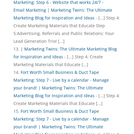
Marketing: Step 6 - Website that works 24/7 -
Email Marketing | Marketing Twins: The Ultimate
Marketing Blog for Inspiration and Ideas
- [...] Step 4:
Create Marketing Materials that Educate Step
5:Advertising, Referrals and Public Relations: Your
Lead Generation Trio! [...]
| Marketing Twins: The Ultimate Marketing Blog
for Inspiration and Ideas
- [...] Step 4: Create
Marketing Materials that Educate [...]
Fort Worth Small Business & Duct Tape
Marketing: Step 7 - Live by a calendar - Manage
your brand! | Marketing Twins: The Ultimate
Marketing Blog for Inspiration and Ideas
- [...] Step 4:
Create Marketing Materials that Educate [...]
Fort Worth Small Business & Duct Tape
Marketing: Step 7 - Live by a calendar - Manage
your brand! | Marketing Twins: The Ultimate