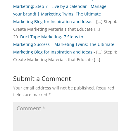
Marketing: Step 7 - Live by a calendar - Manage
your brand! | Marketing Twins: The Ultimate
Marketing Blog for Inspiration and Ideas
- [...] Step 4:
Create Marketing Materials that Educate [...]
Duct Tape Marketing- 7 Steps to
Marketing Success | Marketing Twins: The Ultimate
Marketing Blog for Inspiration and Ideas
- [...] Step 4:
Create Marketing Materials that Educate [...]
Submit a Comment
Your email address will not be published.
Required
fields are marked
*