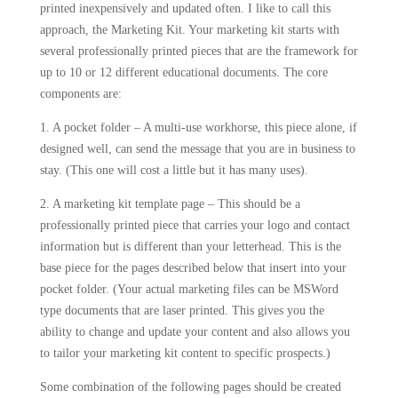
printed inexpensively and updated often. I like to call this
approach, the Marketing Kit. Your marketing kit starts with
several professionally printed pieces that are the framework for
up to 10 or 12 different educational documents. The core
components are:
1. A pocket folder – A multi-use workhorse, this piece alone, if
designed well, can send the message that you are in business to
stay. (This one will cost a little but it has many uses).
2. A marketing kit template page – This should be a
professionally printed piece that carries your logo and contact
information but is different than your letterhead. This is the
base piece for the pages described below that insert into your
pocket folder. (Your actual marketing files can be MSWord
type documents that are laser printed. This gives you the
ability to change and update your content and also allows you
to tailor your marketing kit content to specific prospects.)
Some combination of the following pages should be created