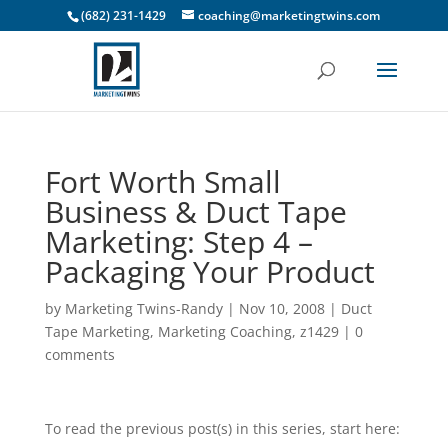
(682) 231-1429
coaching@marketingtwins.com
Fort Worth Small
Business & Duct Tape
Marketing: Step 4 –
Packaging Your Product
by
Marketing Twins-Randy
|
Nov 10, 2008
|
Duct
Tape Marketing
,
Marketing Coaching
,
z1429
|
0
comments
To read the previous post(s) in this series, start here: