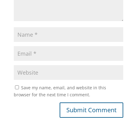
Save my name, email, and website in this
browser for the next time I comment.