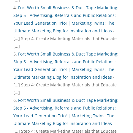
Fort Worth Small Business & Duct Tape Marketing:
Step 5 - Advertising, Referrals and Public Relations:
Your Lead Generation Trio! | Marketing Twins: The
Ultimate Marketing Blog for Inspiration and Ideas
-
[...] Step 4: Create Marketing Materials that Educate
[...]
Fort Worth Small Business & Duct Tape Marketing:
Step 5 - Advertising, Referrals and Public Relations:
Your Lead Generation Trio! | Marketing Twins: The
Ultimate Marketing Blog for Inspiration and Ideas
-
[...] Step 4: Create Marketing Materials that Educate
[...]
Fort Worth Small Business & Duct Tape Marketing:
Step 5 - Advertising, Referrals and Public Relations:
Your Lead Generation Trio! | Marketing Twins: The
Ultimate Marketing Blog for Inspiration and Ideas
-
[...] Step 4: Create Marketing Materials that Educate