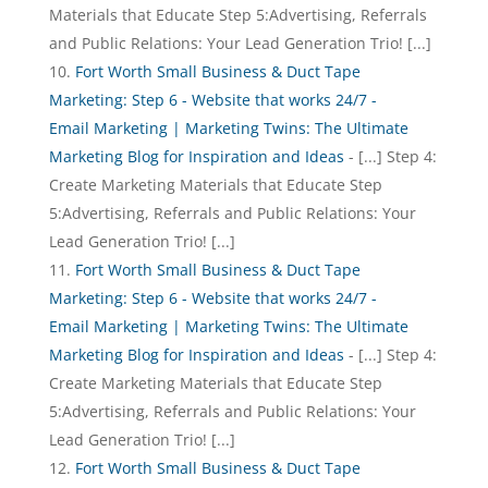
Materials that Educate Step 5:Advertising, Referrals
and Public Relations: Your Lead Generation Trio! [...]
Fort Worth Small Business & Duct Tape
Marketing: Step 6 - Website that works 24/7 -
Email Marketing | Marketing Twins: The Ultimate
Marketing Blog for Inspiration and Ideas
- [...] Step 4:
Create Marketing Materials that Educate Step
5:Advertising, Referrals and Public Relations: Your
Lead Generation Trio! [...]
Fort Worth Small Business & Duct Tape
Marketing: Step 6 - Website that works 24/7 -
Email Marketing | Marketing Twins: The Ultimate
Marketing Blog for Inspiration and Ideas
- [...] Step 4:
Create Marketing Materials that Educate Step
5:Advertising, Referrals and Public Relations: Your
Lead Generation Trio! [...]
Fort Worth Small Business & Duct Tape