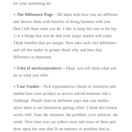
for your marketing kit.
+ The Difference Page
– Hit them with how you are different
and shower them with benefits of doing business with you.
Don’t tell them what you do. I like to keep this one to the top
3 or 4 things that you do that your target market will value.
Think benefits that are unique. Now take each core difference
and tell the reader in greater detail why and how that
difference is important
+ A list of services/products
– Okay, now tell them what you
do or what you offer.
+ Case Studies
– Pick representative clients or industries and
outline how your product or service solved someone else’s
challenge. People learn in different ways and case studies
allow them to see themselves getting relief. I think this format
works well. State the situation, the problem, your solution, the
result. Over time you can collect more and more of these and
draw upon the ones that fit an industry or problem that in