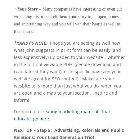
+ Your Story
– Many companies have interesting or even gut
wrenching histories. Tell them your story in an open, honest,
and entertaining way and you will win their hearts as well as
their heads.
*RANDY’S NOTE:
I hope you are seeing as well how
what John suggests in print form can be easily (and
less expensively) uploaded to your website – whether
in the form of viewable PDFs (people download and
read later if they want), or in specific pages on your
website (great for SEO content). Make sure your
wesbite tells more than just what you do, when you
are open and a map to your location. Inspire and
inform!
For more on
creating marketing materials that
educate, go here
.
NEXT UP – Step 5: Advertising, Referrals and Public
Relations: Your Lead Generation Trio!