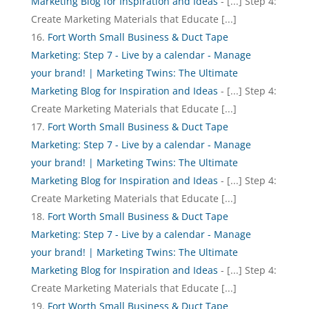
Marketing Blog for Inspiration and Ideas
- [...] Step 4:
Create Marketing Materials that Educate [...]
Fort Worth Small Business & Duct Tape
Marketing: Step 7 - Live by a calendar - Manage
your brand! | Marketing Twins: The Ultimate
Marketing Blog for Inspiration and Ideas
- [...] Step 4:
Create Marketing Materials that Educate [...]
Fort Worth Small Business & Duct Tape
Marketing: Step 7 - Live by a calendar - Manage
your brand! | Marketing Twins: The Ultimate
Marketing Blog for Inspiration and Ideas
- [...] Step 4:
Create Marketing Materials that Educate [...]
Fort Worth Small Business & Duct Tape
Marketing: Step 7 - Live by a calendar - Manage
your brand! | Marketing Twins: The Ultimate
Marketing Blog for Inspiration and Ideas
- [...] Step 4:
Create Marketing Materials that Educate [...]
Fort Worth Small Business & Duct Tape