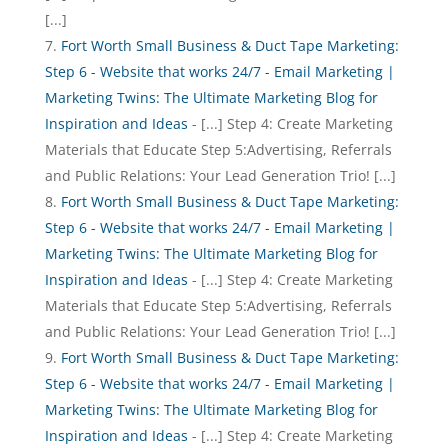
[...]
Fort Worth Small Business & Duct Tape Marketing:
Step 6 - Website that works 24/7 - Email Marketing |
Marketing Twins: The Ultimate Marketing Blog for
Inspiration and Ideas
- [...] Step 4: Create Marketing
Materials that Educate Step 5:Advertising, Referrals
and Public Relations: Your Lead Generation Trio! [...]
Fort Worth Small Business & Duct Tape Marketing:
Step 6 - Website that works 24/7 - Email Marketing |
Marketing Twins: The Ultimate Marketing Blog for
Inspiration and Ideas
- [...] Step 4: Create Marketing
Materials that Educate Step 5:Advertising, Referrals
and Public Relations: Your Lead Generation Trio! [...]
Fort Worth Small Business & Duct Tape Marketing:
Step 6 - Website that works 24/7 - Email Marketing |
Marketing Twins: The Ultimate Marketing Blog for
Inspiration and Ideas
- [...] Step 4: Create Marketing