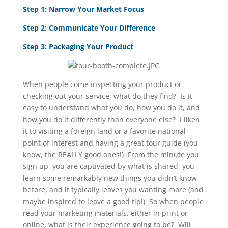
Step 1: Narrow Your Market Focus
Step 2: Communicate Your Difference
Step 3: Packaging Your Product
When people come inspecting your product or
checking out your service, what do they find? Is it
easy to understand what you do, how you do it, and
how you do it differently than everyone else? I liken
it to visiting a foreign land or a favorite national
point of interest and having a great tour guide (you
know, the REALLY good ones!) From the minute you
sign up, you are captivated by what is shared, you
learn some remarkably new things you didn’t know
before, and it typically leaves you wanting more (and
maybe inspired to leave a good tip!) So when people
read your marketing materials, either in print or
online, what is their experience going to be? Will