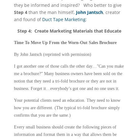
they be informed and inspired? Who better to give
Step 4
than the man himself,
John Jantsch
, creator
and found of
Duct Tape Marketing
:
Step 4: Create Marketing Materials that Educate
Time To Move Up From the Worn-Out Sales Brochure
By John Jantsch (reprinted with permission)
I got another one of those calls the other day…”Can you make
me a brochure?” Many business owners have been sold on the
notion that they need a tri-fold brochure or they are not in
business. Forget it…everybody’s got one and no one uses it.
Your potential clients need an education. They need to know
how you are different. (The typical tri-fold brochure simply
confirms that you are the same.)
Every small business should create the following pieces of
information and format them in a way that allows them be