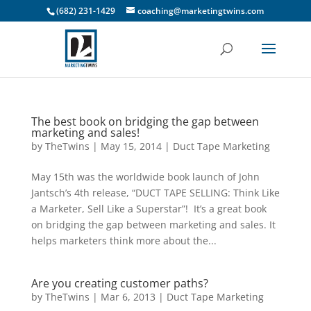
(682) 231-1429
coaching@marketingtwins.com
The best book on bridging the gap between
marketing and sales!
by
TheTwins
|
May 15, 2014
|
Duct Tape Marketing
May 15th was the worldwide book launch of John
Jantsch’s 4th release, “DUCT TAPE SELLING: Think Like
a Marketer, Sell Like a Superstar”! It’s a great book
on bridging the gap between marketing and sales. It
helps marketers think more about the...
Are you creating customer paths?
by
TheTwins
|
Mar 6, 2013
|
Duct Tape Marketing