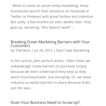
When it comes to social media marketing, many
businesses launch their presence on Facebook or
Twitter or Pinterest with great fanfare and intention.
But sadly, a few months (or even weeks) later, they
give up, declaring, “this doesn’t work!” ...
Breaking Down Marketing Barriers with Your
Customers
by
TheTwins
|
Jul 24, 2012
|
Duct Tape Marketing
In this article, John Jantsch writes, “often times we
unknowingly create barriers to purchase simply
because we don’t understand they exist as they
aren’t insurmountable, just annoying. Or, we leave
industry-accepted barriers in place because that’s
just the way...
Does Your Business Need to Grow Up?