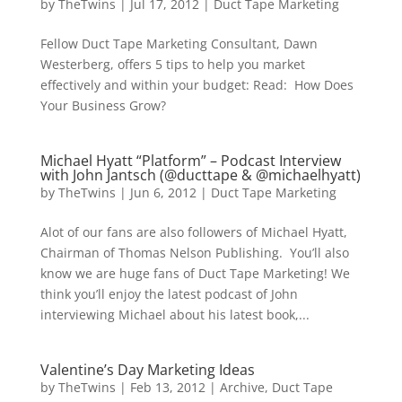
by
TheTwins
|
Jul 17, 2012
|
Duct Tape Marketing
Fellow Duct Tape Marketing Consultant, Dawn
Westerberg, offers 5 tips to help you market
effectively and within your budget: Read: How Does
Your Business Grow?
Michael Hyatt “Platform” – Podcast Interview
with John Jantsch (@ducttape & @michaelhyatt)
by
TheTwins
|
Jun 6, 2012
|
Duct Tape Marketing
Alot of our fans are also followers of Michael Hyatt,
Chairman of Thomas Nelson Publishing. You’ll also
know we are huge fans of Duct Tape Marketing! We
think you’ll enjoy the latest podcast of John
interviewing Michael about his latest book,...
Valentine’s Day Marketing Ideas
by
TheTwins
|
Feb 13, 2012
|
Archive
,
Duct Tape