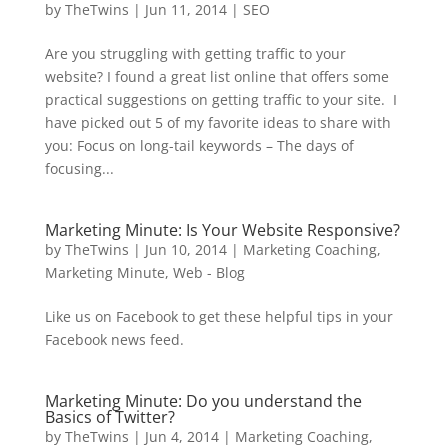
by
TheTwins
|
Jun 11, 2014
|
SEO
Are you struggling with getting traffic to your
website? I found a great list online that offers some
practical suggestions on getting traffic to your site. I
have picked out 5 of my favorite ideas to share with
you: Focus on long-tail keywords – The days of
focusing...
Marketing Minute: Is Your Website Responsive?
by
TheTwins
|
Jun 10, 2014
|
Marketing Coaching
,
Marketing Minute
,
Web - Blog
Like us on Facebook to get these helpful tips in your
Facebook news feed.
Marketing Minute: Do you understand the
Basics of Twitter?
by
TheTwins
|
Jun 4, 2014
|
Marketing Coaching
,