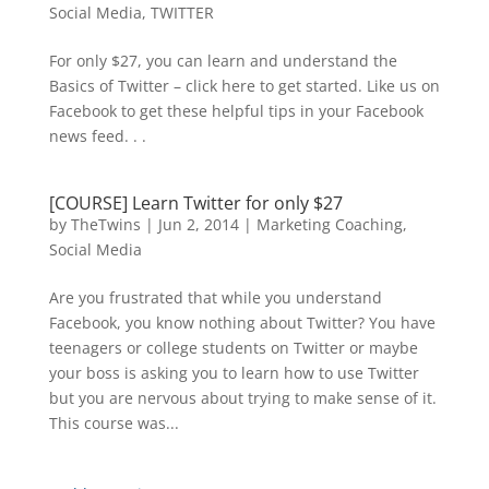
Social Media
,
TWITTER
For only $27, you can learn and understand the
Basics of Twitter – click here to get started. Like us on
Facebook to get these helpful tips in your Facebook
news feed. . .
[COURSE] Learn Twitter for only $27
by
TheTwins
|
Jun 2, 2014
|
Marketing Coaching
,
Social Media
Are you frustrated that while you understand
Facebook, you know nothing about Twitter? You have
teenagers or college students on Twitter or maybe
your boss is asking you to learn how to use Twitter
but you are nervous about trying to make sense of it.
This course was...