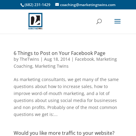
(682) 231-1429
coaching@marketingtwins.com
6 Things to Post on Your Facebook Page
by
TheTwins
|
Aug 18, 2014
|
Facebook
,
Marketing
Coaching
,
Marketing Twins
As marketing consultants, we get many of the same
questions about how to increase sales, how to
improve word-of-mouth marketing, and a lot of
questions about using social media for businesses
and non profits. Probably one of the most common
questions we get is:...
Would you like more traffic to your website?