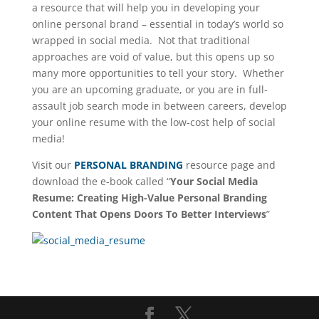
a resource that will help you in developing your
online personal brand – essential in today’s world so
wrapped in social media. Not that traditional
approaches are void of value, but this opens up so
many more opportunities to tell your story. Whether
you are an upcoming graduate, or you are in full-
assault job search mode in between careers, develop
your online resume with the low-cost help of social
media!
Visit our
PERSONAL BRANDING
resource page and
download the e-book called “
Your Social Media
Resume: Creating High-Value Personal Branding
Content That Opens Doors To Better Interviews
”