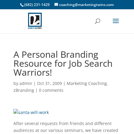
(682) 231-1429
coaching@marketingtwins.com
A Personal Branding
Resource for Job Search
Warriors!
by
admin
|
Oct 31, 2009
|
Marketing Coaching
,
zBranding
|
0 comments
After several requests from friends and different
audiences at our various seminars, we have created