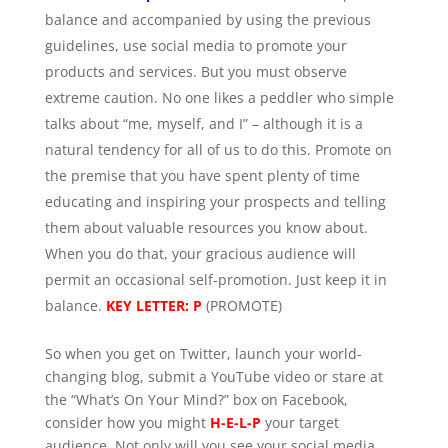
balance and accompanied by using the previous
guidelines, use social media to promote your
products and services. But you must observe
extreme caution. No one likes a peddler who simple
talks about “me, myself, and I” – although it is a
natural tendency for all of us to do this. Promote on
the premise that you have spent plenty of time
educating and inspiring your prospects and telling
them about valuable resources you know about.
When you do that, your gracious audience will
permit an occasional self-promotion. Just keep it in
balance.
KEY LETTER: P
(PROMOTE)
So when you get on Twitter, launch your world-
changing blog, submit a YouTube video or stare at
the “What’s On Your Mind?” box on Facebook,
consider how you might
H-E-L-P
your target
audience. Not only will you see your social media