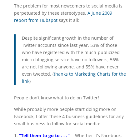
The problem for most newcomers to social media is
perpetuated by these stereotypes.
A June 2009
report from Hubspot
says it all:
Despite significant growth in the number of
Twitter accounts since last year, 53% of those
who have registered with the much-publicized
micro-blogging service have no followers, 56%
are not following anyone, and 55% have never
even tweeted. (
thanks to Marketing Charts for the
link
)
People don’t know what to do on Twitter!
While probably more people start doing more on
Facebook, I offer these 4 business guidelines for any
small business to follow for social media:
“Tell them to go to . . . “
– Whether it’s Facebook,