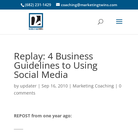
(682) 231-1429
coaching@marketingtwins.com
Replay: 4 Business
Guidelines to Using
Social Media
by
updater
|
Sep 16, 2010
|
Marketing Coaching
|
0
comments
REPOST from one year ago:
_____