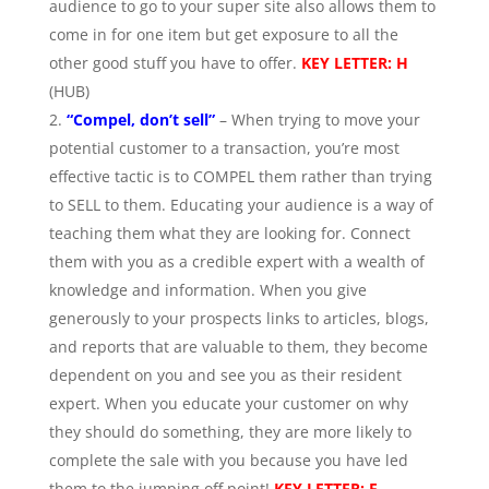
audience to go to your super site also allows them to
come in for one item but get exposure to all the
other good stuff you have to offer.
KEY LETTER: H
(HUB)
“Compel, don’t sell”
– When trying to move your
potential customer to a transaction, you’re most
effective tactic is to COMPEL them rather than trying
to SELL to them. Educating your audience is a way of
teaching them what they are looking for. Connect
them with you as a credible expert with a wealth of
knowledge and information. When you give
generously to your prospects links to articles, blogs,
and reports that are valuable to them, they become
dependent on you and see you as their resident
expert. When you educate your customer on why
they should do something, they are more likely to
complete the sale with you because you have led
them to the jumping off point!
KEY LETTER: E