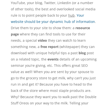
YouTube, your blog, Twitter, Linkedin (or a number
of other tools), the best and overlooked social media
rule is to point people back to your
hub
.
Your
website should be your dynamic hub of information
.
Drive them to your site to show them: a
resource
page
where they can find tools to use for their
needs, a special
video
they can watch to learn
something new, a
free report
(whitepaper) they can
download with unique helpful tips a past
blog
post
on a related topic, the
events
details of an upcoming
seminar you’re giving, etc. This offers great SEO
value as well! When you are sent by your spouse to
go to the grocery store to get milk, why can’t you just
run in and get it? Because you have to head to the
back of the store where most staple products are.
Why? Because they want you to walk past the Double
Stuff Oreos on your way to the milk. Telling your