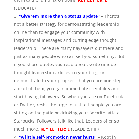
(EDUCATE)
“Give ’em more than a status update”
– There’s
not a better strategy for demonstrating leadership
online than to engage your community with
inspirational messages and cutting edge thought
leadership. There are many naysayers out there and
just as many people who can sell you something. But
if you share quotes you read about, write unique
thought leadership articles on your blog, or
demonstrate to your propsect that you are one step
ahead of them, you gain immediate credibility and
start having followers. So when you are on Facebook
or Twitter, resist the urge to just tell people you are
sitting on the patio or drinking your favorite latte at
Starbucks. Followers talk like that. Leaders offer so
much more.
KEY LETTER: L
(LEADERSHIP)
“A little self-promotion never hurts”
– Kept in