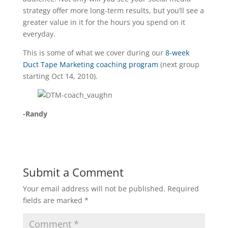
strategy offer more long-term results, but you’ll see a
greater value in it for the hours you spend on it
everyday.
This is some of what we cover during our
8-week
Duct Tape Marketing coaching program
(next group
starting Oct 14, 2010).
-Randy
Submit a Comment
Your email address will not be published.
Required
fields are marked
*