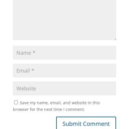
Save my name, email, and website in this
browser for the next time I comment.