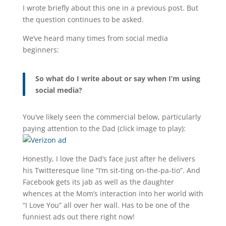
I wrote briefly about this one in a previous post. But
the question continues to be asked.
We’ve heard many times from social media
beginners:
So what do I write about or say when I’m using
social media?
You’ve likely seen the commercial below, particularly
paying attention to the Dad (click image to play):
Honestly, I love the Dad’s face just after he delivers
his Twitteresque line “I’m sit-ting on-the-pa-tio”. And
Facebook gets its jab as well as the daughter
whences at the Mom’s interaction into her world with
“I Love You” all over her wall. Has to be one of the
funniest ads out there right now!