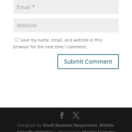
Save my name, email, and website in this
browser for the next time I comment.
Designed by
Small Business Responsive, Mobile-
Friendly Websites
| Powered by
Worley Systems