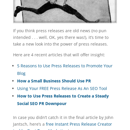
If you think press releases are old news (no pun
intended . . . well, OK, yes there was!), it’s time to
take a new look into the power of press releases.
Here are 4 recent articles that will offer insight:
5 Reasons to Use Press Releases to Promote Your
Blog
How a Small Business Should Use PR
Using Your FREE Press Release As An SEO Tool
How to Use Press Releases to Create a Steady
Social SEO PR Downpour
In case you didn’t catch it in the final article by John
Jantsch, here’s a
free Instant Press Release Creator