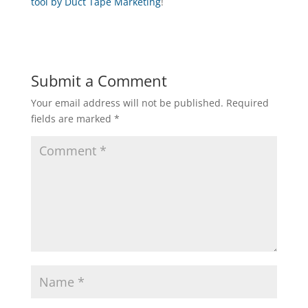
tool by Duct Tape Marketing
!
Submit a Comment
Your email address will not be published.
Required
fields are marked
*