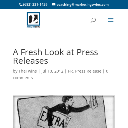
(682) 231-1429
coaching@marketingtwins.com
A Fresh Look at Press
Releases
by
TheTwins
|
Jul 10, 2012
|
PR
,
Press Release
|
0
comments