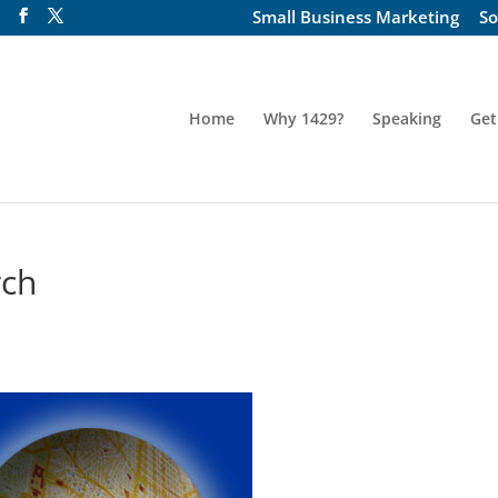
Small Business Marketing
So
Home
Why 1429?
Speaking
Get
rch