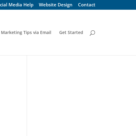
cial Media Help
Website Design
Contact
 Marketing Tips via Email
Get Started