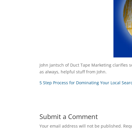
John Jantsch of Duct Tape Marketing clarifies s
as always, helpful stuff from John.
5 Step Process for Dominating Your Local Sea
Submit a Comment
Your email address will not be published.
Requ