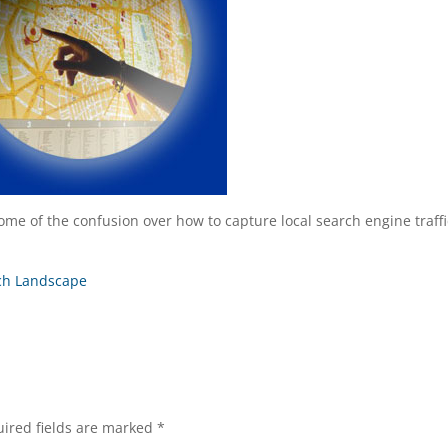
ome of the confusion over how to capture local search engine traffi
rch Landscape
ired fields are marked
*