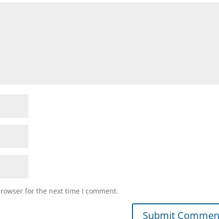
browser for the next time I comment.