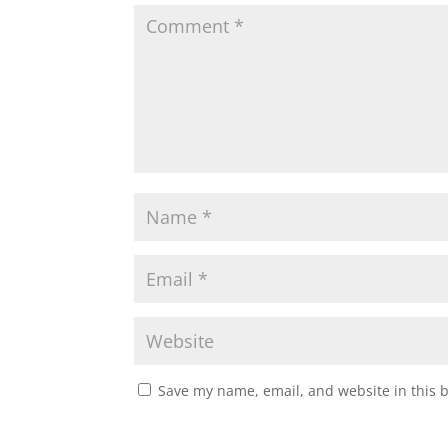
Save my name, email, and website in this 