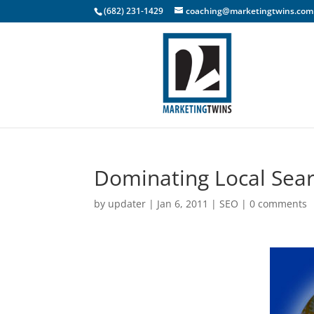
(682) 231-1429
coaching@marketingtwins.com
Dominating Local Sea
by
updater
|
Jan 6, 2011
|
SEO
|
0 comments