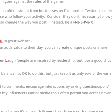
ain goes against the rules of the game.
tion often evident from businesses on Facebook or Twitter, conside
se who follow your activity. Consider they don’t necessarily follow
, so change the way you post. Instead, be a
H-E-L-P-E-R
:
H
ub (your website)
ion adds value to their day; you can create unique posts or share
hem
L
augh (people are inspired by leadership, but love a good chuc
balance, it’s OK to do this, but just keep it as only
part
of the varie
 to comments, encourage interactions by asking questions/polls)
o key influencers (social media tools often permit you access never
urn-off when it’s all your followers hear from you. Helping your