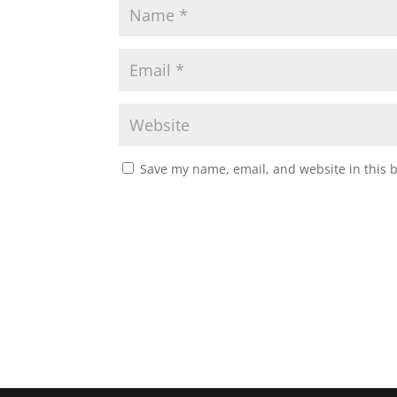
Save my name, email, and website in this 