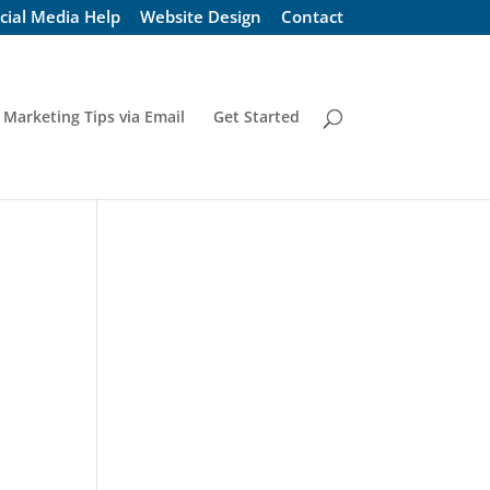
cial Media Help
Website Design
Contact
 Marketing Tips via Email
Get Started