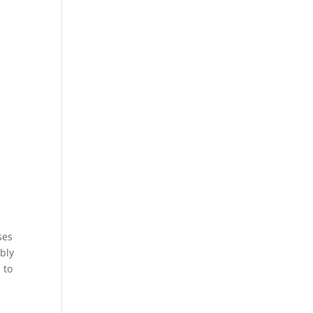
ses
ably
 to