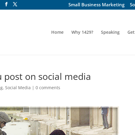
Small Business Marketing
So
Home
Why 1429?
Speaking
Get
 post on social media
ng
,
Social Media
|
0 comments