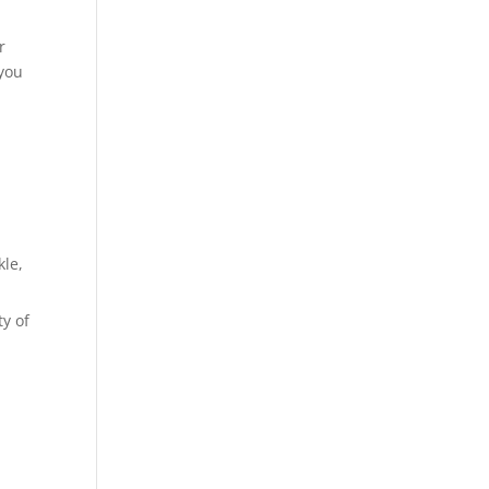
r
 you
kle,
ty of