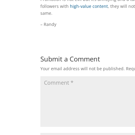
followers with
high-value content
, they will n
same.
– Randy
Submit a Comment
Your email address will not be published.
Requ