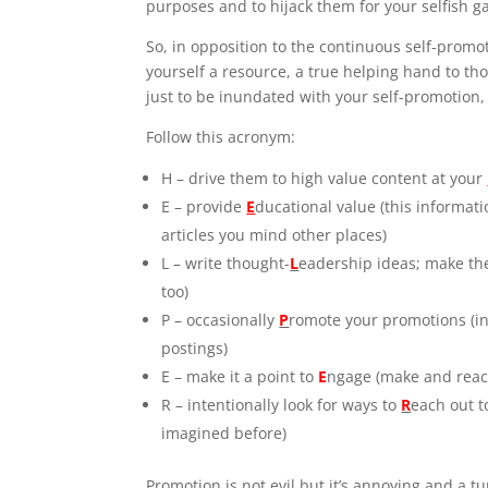
purposes and to hijack them for your selfish g
So, in opposition to the continuous self-promo
yourself a resource, a true helping hand to tho
just to be inundated with your self-promotion
Follow this acronym:
H – drive them to high value content at your
E – provide
E
ducational value (this informat
articles you mind other places)
L – write thought-
L
eadership ideas; make t
too)
P – occasionally
P
romote your promotions (in 
postings)
E – make it a point to
E
ngage (make and react
R – intentionally look for ways to
R
each out t
imagined before)
Promotion is not evil but it’s annoying and a t