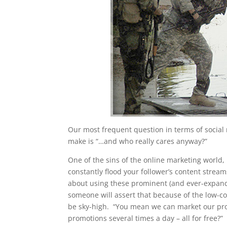
Our most frequent question in terms of social 
make is “…and who really cares anyway?”
One of the sins of the online marketing world, p
constantly flood your follower’s content stre
about using these prominent (and ever-expandin
someone will assert that because of the low-cos
be sky-high. “You mean we can market our prod
promotions several times a day – all for free?