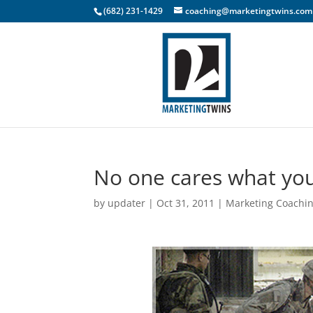
(682) 231-1429
coaching@marketingtwins.com
No one cares what you
by
updater
|
Oct 31, 2011
|
Marketing Coachi