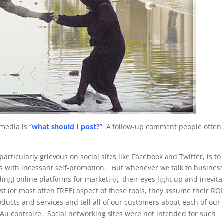
media is “
what should I post?
” A follow-up comment people often
articularly grievous on social sites like Facebook and Twitter, is to
ams with incessant self-promotion. But whenever we talk to busines
g) online platforms for marketing, their eyes light up and inevit
t (or most often FREE) aspect of these tools, they assume their ROI
ucts and services and tell all of our customers about each of our
” Au contraire. Social networking sites were not intended for such