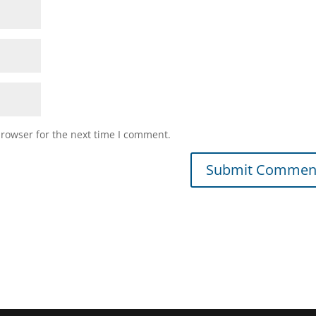
browser for the next time I comment.