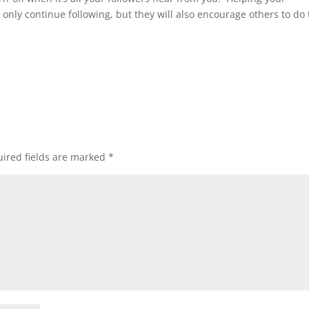
ot only continue following, but they will also encourage others to do
ired fields are marked
*