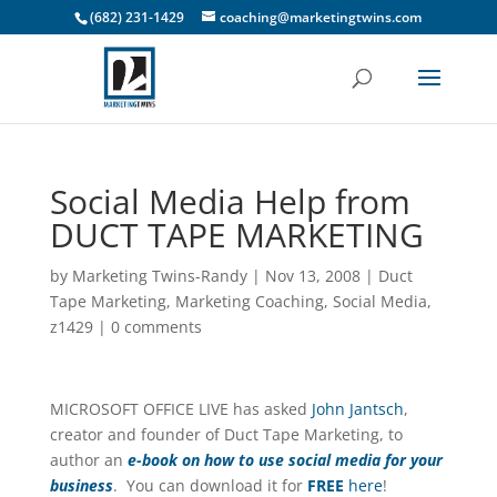
(682) 231-1429
coaching@marketingtwins.com
Social Media Help from
DUCT TAPE MARKETING
by
Marketing Twins-Randy
|
Nov 13, 2008
|
Duct
Tape Marketing
,
Marketing Coaching
,
Social Media
,
z1429
|
0 comments
MICROSOFT OFFICE LIVE has asked
John Jantsch
,
creator and founder of Duct Tape Marketing, to
author an
e-book on how to use social media for your
business
. You can download it for
FREE
here
!