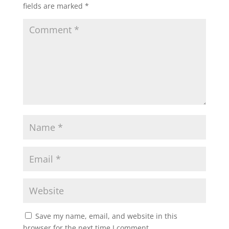
fields are marked
*
Save my name, email, and website in this
browser for the next time I comment.