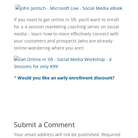
If you need to get online in ’09, you’ll want to enroll
for a 4-session marketing coaching series on social
media – learn how to more effectively connect with
your customers and prospects (who are already
online wondering where you are!)
*
Would you like an early enrollment discount?
Submit a Comment
Your email address will not be published.
Required