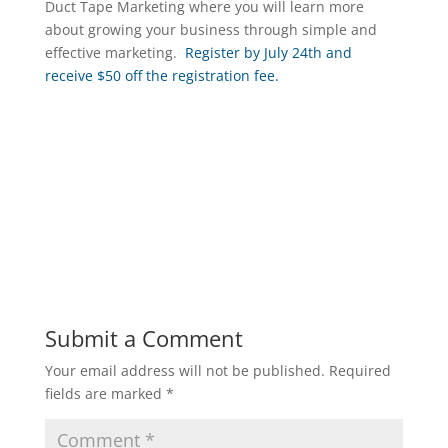
Duct Tape Marketing where you will learn more
about growing your business through simple and
effective marketing.
Register by July 24th and
receive $50 off the registration fee.
Submit a Comment
Your email address will not be published.
Required
fields are marked
*