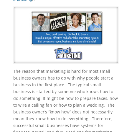
The reason that marketing is hard for most small
business owners has to do with why people start a
business in the first place. The typical small
business is started by someone who knows how to
do something. It might be how to prepare taxes, how
to wire a ceiling fan or how to plan a wedding. The
business owner’s “know how” does not necessarily
mean they know how to do everything. Therefore,
successful small businesses have systems for