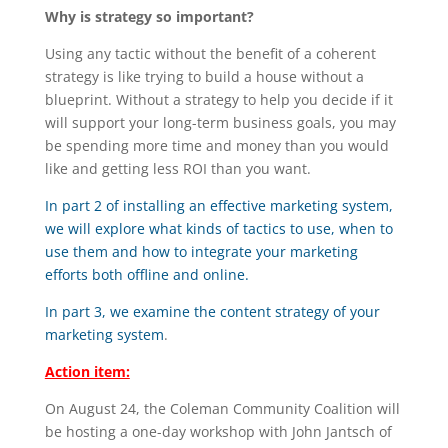
Why is strategy so important?
Using any tactic without the benefit of a coherent
strategy is like trying to build a house without a
blueprint. Without a strategy to help you decide if it
will support your long-term business goals, you may
be spending more time and money than you would
like and getting less ROI than you want.
In part 2 of installing an effective marketing system,
we will explore what kinds of tactics to use, when to
use them and how to integrate your marketing
efforts both offline and online.
In part 3, we examine the content strategy of your
marketing system
.
Action item:
On August 24, the Coleman Community Coalition will
be hosting a one-day workshop with John Jantsch of