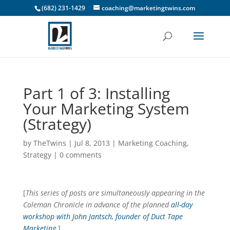
(682) 231-1429
coaching@marketingtwins.com
Part 1 of 3: Installing
Your Marketing System
(Strategy)
by
TheTwins
|
Jul 8, 2013
|
Marketing Coaching
,
Strategy
|
0 comments
[
This series of posts are simultaneously appearing in the
Coleman Chronicle in advance of the planned
all-day
workshop with John Jantsch, founder of Duct Tape
Marketing
.
]