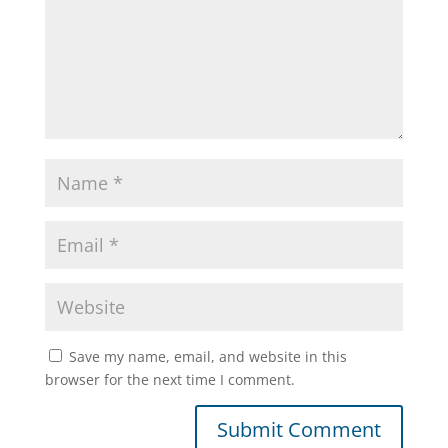
Save my name, email, and website in this
browser for the next time I comment.