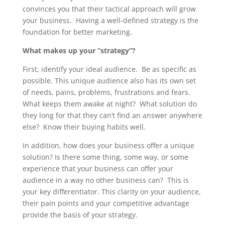
convinces you that their tactical approach will grow
your business. Having a well-defined strategy is the
foundation for better marketing.
What makes up your “strategy”?
First, identify your ideal audience. Be as specific as
possible. This unique audience also has its own set
of needs, pains, problems, frustrations and fears.
What keeps them awake at night? What solution do
they long for that they can’t find an answer anywhere
else? Know their buying habits well.
In addition, how does your business offer a unique
solution? Is there some thing, some way, or some
experience that your business can offer your
audience in a way no other business can? This is
your key differentiator. This clarity on your audience,
their pain points and your competitive advantage
provide the basis of your strategy.