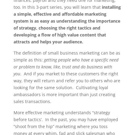
finances, payroll and they need one for marketing,
too. In this 3-part series, you will learn that
installing
a simple, effective and affordable marketing
system is as easy as understanding the importance
of strategy, choosing the right tactics and
developing a flow of high value content that
attracts and helps your audience.
The definition of small business marketing can be as
simple as this:
getting people who have a specific need
or problem to know, like, trust and do business with
you
. And if you market to these customers the right
way, they will return and refer you to others who are
looking for the same solution. Cultivating loyal
ambassadors is more important than just creating
sales transactions.
More effective marketing understands “strategy
before tactics’. In the past, you may have employed
“shoot from the hip” marketing where you toss
money at every whim, fad and slick salesman who